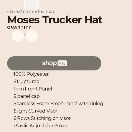
SHOP
/
TRUCKER HAT
Moses Trucker Hat
QUANTITY
1
100% Polyester
Structured
Firm Front Panel 
5 panel cap
Seamless Foam Front Panel with Lining
Slight Curved Visor
6 Rows Stitching on Visor
Plastic Adjustable Snap