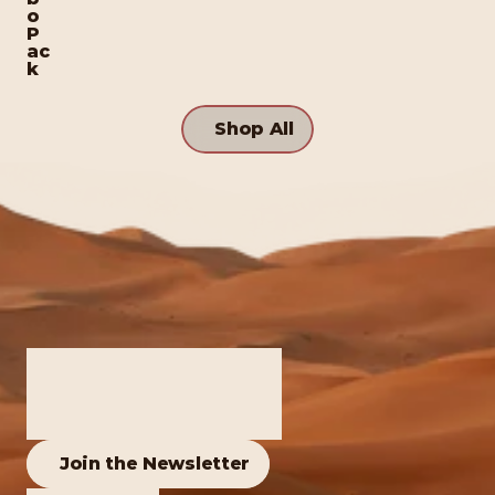
o 
P
ac
k
Shop All
Join the Newsletter