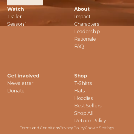
Watch
About
Trailer
Impact
Season 1
Characters
Leadership
Rationale
FAQ
Get involved
Shop
Newsletter
T-Shirts
Donate
Hats
Hoodies
Best Sellers
Shop All
Return Policy
Terms and Conditions
Privacy Policy
Cookie Settings